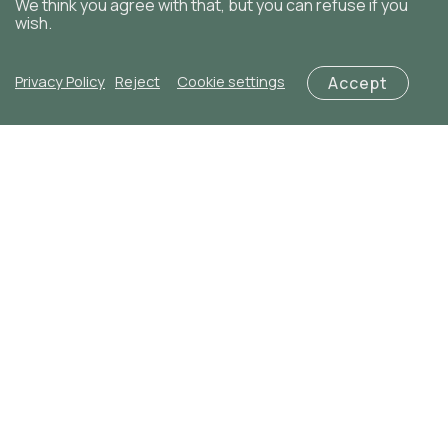
We think you agree with that, but you can refuse if you
wish.
Privacy Policy
Reject
Cookie settings
Accept
Add to cart
Red Romance
€
50,00