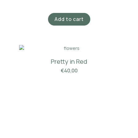
Add to cart
Pretty in Red
€
40,00