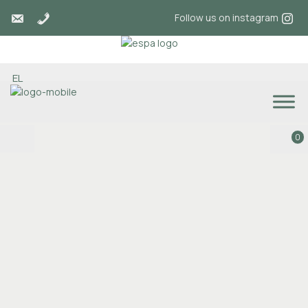
Follow us on instagram
EL
0