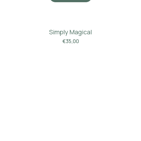
Simply Magical
€
35,00