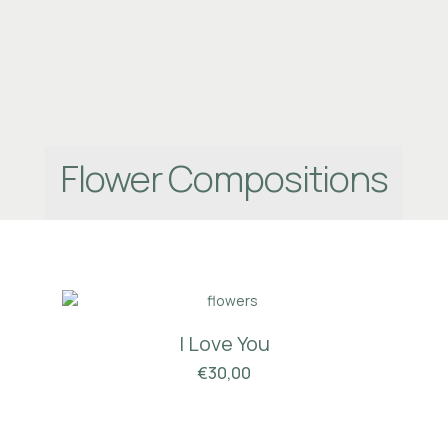
Flower Compositions
I Love You
€
30,00