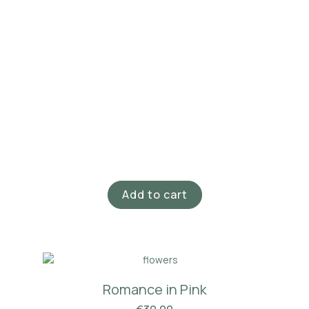
Add to cart
Romance in Pink