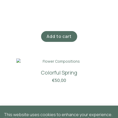
Add to cart
Colorful Spring
€
50,00
This website uses cookies to enhance your experience.