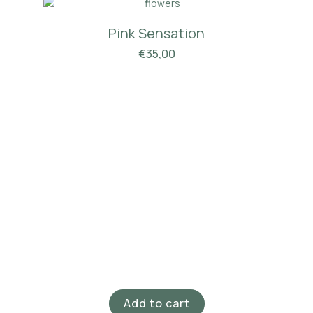
Pink Sensation
€
35,00
Add to cart