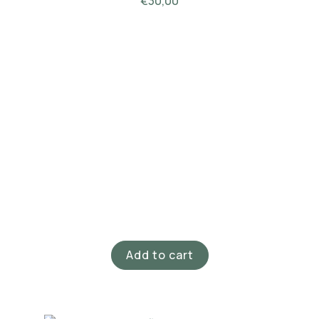
€
30,00
Add to cart