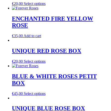
€
20,00
Select options
ENCHANTED FIRE YELLOW
ROSE
€
35,00
Add to cart
UNIQUE RED ROSE BOX
€
20,00
Select options
BLUE & WHITE ROSES PETIT
BOX
€
45,00
Select options
UNIQUE BLUE ROSE BOX