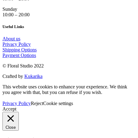
Sunday
10:00 – 20:00
Useful Links
About us
Privacy Policy
Shipping Options
Payment Options
© Floral Studio 2022
Crafted by
Kukarika
This website uses cookies to enhance your experience. We think
you agree with that, but you can refuse if you wish.
Privacy Policy
Reject
Cookie settings
Accept
Close