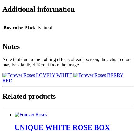
Additional information
Box color
Black, Natural
Notes
Note that due to the lighting effects of each screen, the actual colors
may be slightly different from the image.
LOVELY WHITE
BERRY
RED
Related products
UNIQUE WHITE ROSE BOX