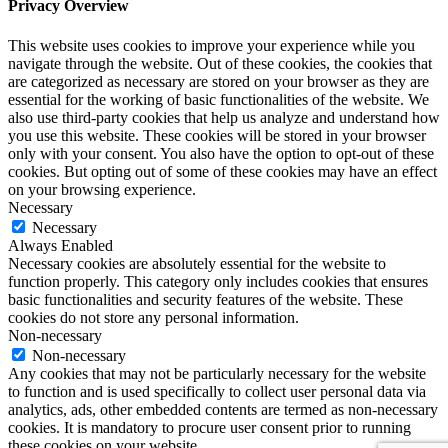
Privacy Overview
This website uses cookies to improve your experience while you
navigate through the website. Out of these cookies, the cookies that
are categorized as necessary are stored on your browser as they are
essential for the working of basic functionalities of the website. We
also use third-party cookies that help us analyze and understand how
you use this website. These cookies will be stored in your browser
only with your consent. You also have the option to opt-out of these
cookies. But opting out of some of these cookies may have an effect
on your browsing experience.
Necessary
Necessary
Always Enabled
Necessary cookies are absolutely essential for the website to
function properly. This category only includes cookies that ensures
basic functionalities and security features of the website. These
cookies do not store any personal information.
Non-necessary
Non-necessary
Any cookies that may not be particularly necessary for the website
to function and is used specifically to collect user personal data via
analytics, ads, other embedded contents are termed as non-necessary
cookies. It is mandatory to procure user consent prior to running
these cookies on your website.