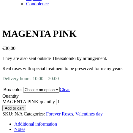
Condolence
MAGENTA PINK
€
30,00
They are also sent outside Thessaloniki by arrangement.
Real roses with special treatment to be preserved for many years.
Delivery hours: 10:00 – 20:00
Box color
Clear
Quantity
MAGENTA PINK quantity
Add to cart
SKU:
N/A
Categories:
Forever Roses
,
Valentines day
Additional information
Notes