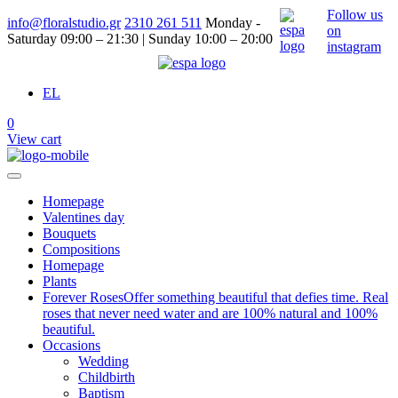
Follow us
info@floralstudio.gr
2310 261 511
Monday -
on
Saturday 09:00 – 21:30 | Sunday 10:00 – 20:00
instagram
EL
0
View cart
Homepage
Valentines day
Bouquets
Compositions
Homepage
Plants
Forever Roses
Offer something beautiful that defies time. Real
roses that never need water and are 100% natural and 100%
beautiful.
Occasions
Wedding
Childbirth
Baptism