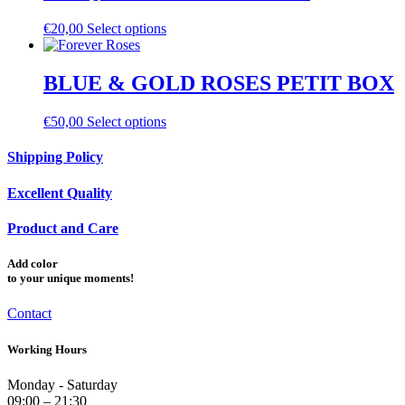
€
20,00
Select options
BLUE & GOLD ROSES PETIT BOX
€
50,00
Select options
Shipping Policy
Excellent Quality
Product and Care
Add
color
to your unique moments!
Contact
Working Hours
Monday - Saturday
09:00 – 21:30